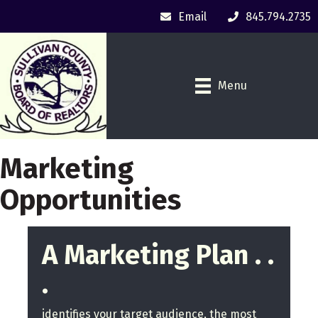
Email
845.794.2735
Menu
Marketing
Opportunities
A Marketing Plan . .
.
identifies your target audience, the most