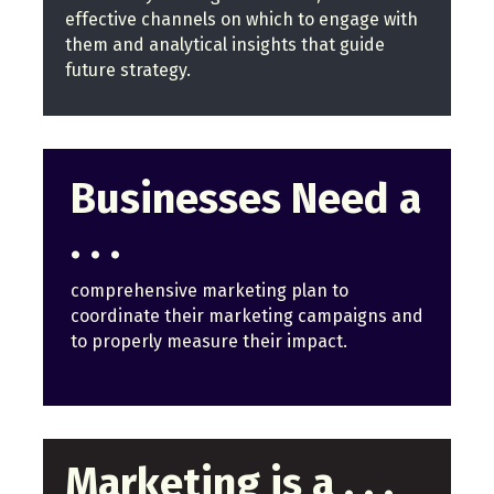
effective channels on which to engage with
them and analytical insights that guide
future strategy.
Businesses Need a
. . .
comprehensive marketing plan to
coordinate their marketing campaigns and
to properly measure their impact.
Marketing is a . . .