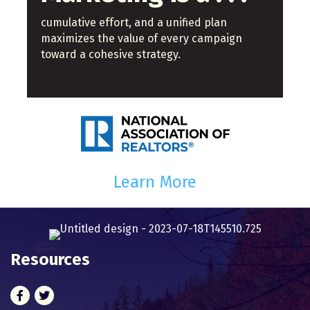
cumulative effort, and a unified plan
maximizes the value of every campaign
toward a cohesive strategy.
Learn More
Resources
Facebook
Twitter