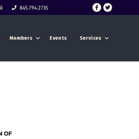
Facebook
Twitter
l
845.794.2735
Members
Events
Services