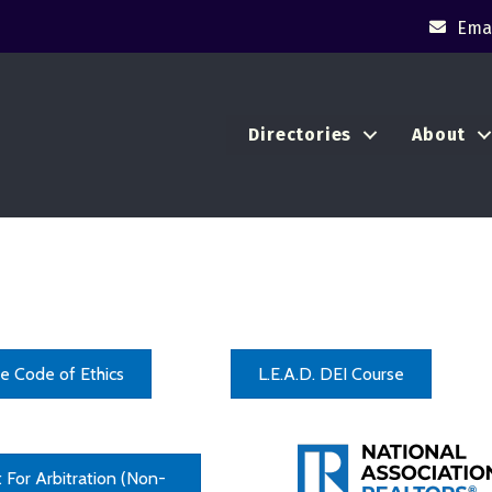
Emai
Directories
About
e Code of Ethics
L.E.A.D. DEI Course
 For Arbitration (Non-