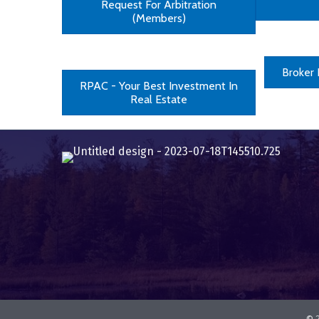
Request For Arbitration
(Members)
Broker
RPAC - Your Best Investment In
Real Estate
©