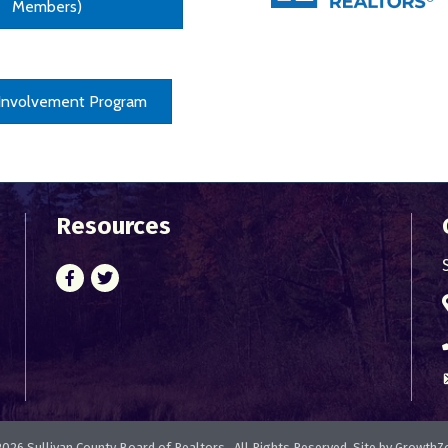
Members)
 Involvement Program
Resources
Facebook
Twitter
2026
Sullivan County Board of Realtors.
All Rights Reserved. Site by
GrowthZ