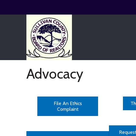
Advocacy
File An Ethics
Th
Complaint
Request