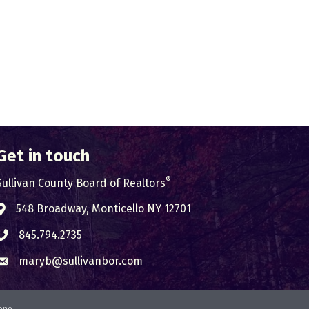
Get in touch
®
Sullivan County Board of Realtors
548 Broadway, Monticello NY 12701
Address & Map
845.794.2735
Phone icon
maryb@sullivanbor.com
Envelope icon
one